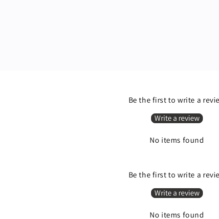
Be the first to write a rev
Write a review
No items found
Be the first to write a rev
Write a review
No items found