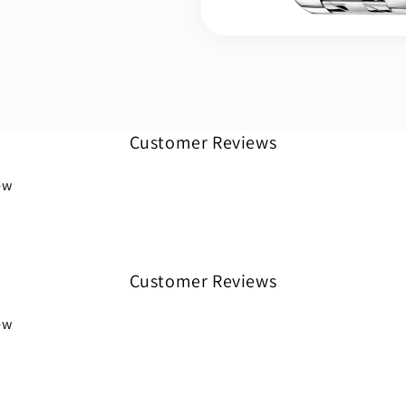
Customer Reviews
iew
Customer Reviews
iew