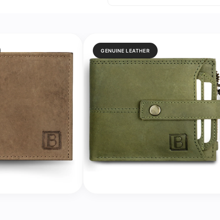
Analog
Analog
Watch
Watch
for
for
Women
Women
GENUINE LEATHER