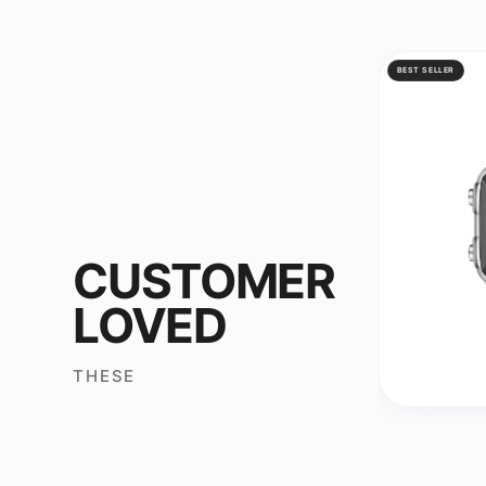
BEST SELLER
CUSTOMER
LOVED
THESE