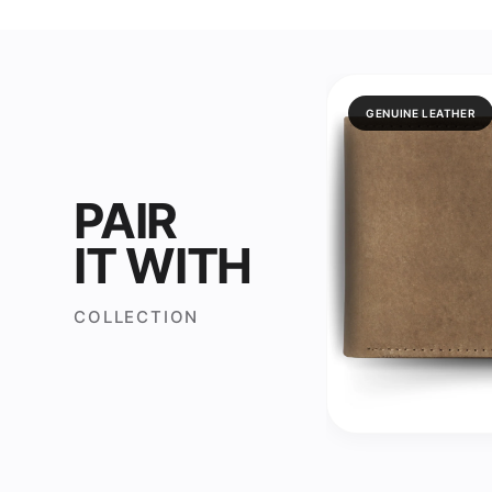
GENUINE LEATHER
PAIR
IT WITH
COLLECTION