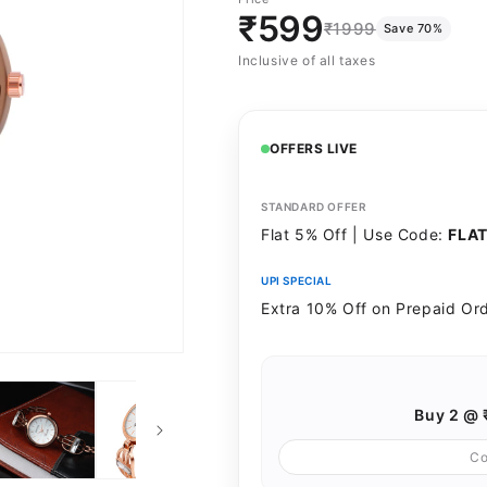
sold
-
sold
₹599
₹1999
Save 70%
out
Silver
out
Inclusive of all taxes
or
or
unavailable
unavailable
OFFERS LIVE
STANDARD OFFER
Flat 5% Off | Use Code:
FLA
UPI SPECIAL
Extra 10% Off on Prepaid Or
Buy 2 @ 
C