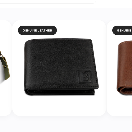
GENUINE LEATHER
GENUINE