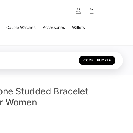
Log
Cart
in
Couple Watches
Accessories
Wallets
CODE:
BUY799
one Studded Bracelet
or Women