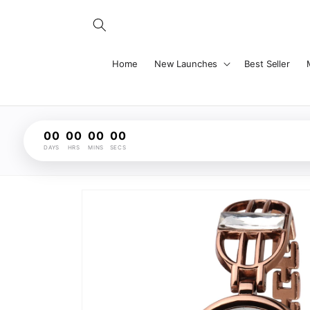
Skip to
content
Home
New Launches
Best Seller
00
00
00
00
DAYS
HRS
MINS
SECS
Skip to
product
information