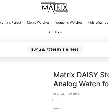
Matrix x Forest
Men's Watches
Women's Watches
Kids Watches
Our Story
BUY 2 @
₹799
BUY 3 @
₹999
Matrix DAISY St
Analog Watch f
Dial color:
COPPER
COPPER
Variant
Rose
Variant
Price