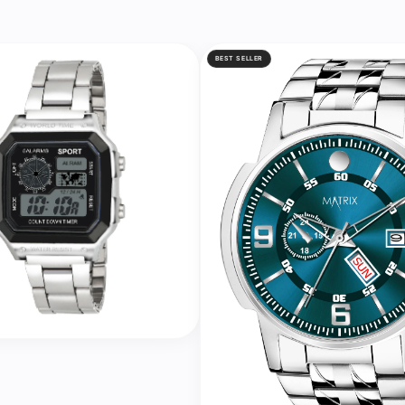
BEST SELLER