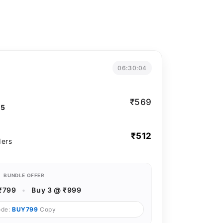
06:30:03
₹569
T5
₹512
ders
BUNDLE OFFER
₹799
•
Buy 3 @ ₹999
ode:
BUY799
Copy