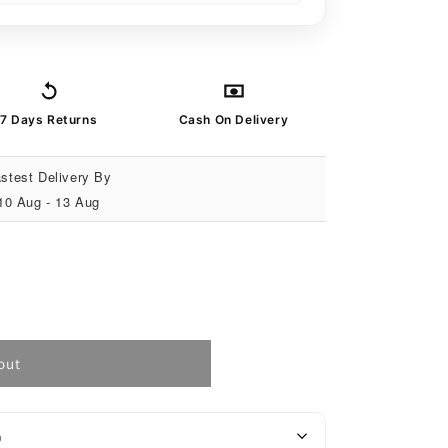
7 Days Returns
Cash On Delivery
stest Delivery By
10 Aug - 13 Aug
out
o