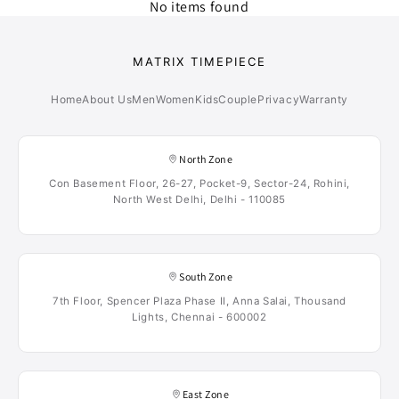
No items found
MATRIX TIMEPIECE
Home
About Us
Men
Women
Kids
Couple
Privacy
Warranty
North Zone
Con Basement Floor, 26-27, Pocket-9, Sector-24, Rohini,
North West Delhi, Delhi - 110085
South Zone
7th Floor, Spencer Plaza Phase II, Anna Salai, Thousand
Lights, Chennai - 600002
East Zone