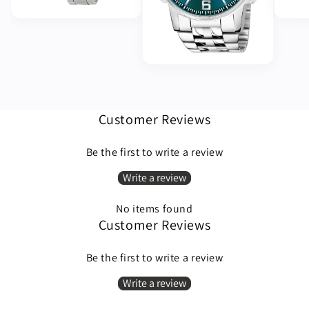
Customer Reviews
Be the first to write a review
Write a review
No items found
Customer Reviews
Be the first to write a review
Write a review