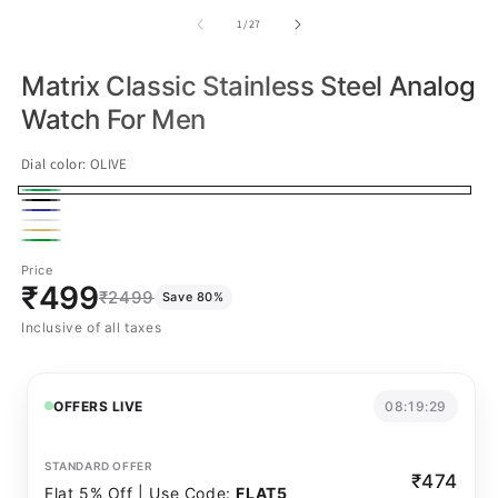
of
1
/
27
Matrix Classic Stainless Steel Analog
Watch For Men
Dial color:
OLIVE
OLIVE
Black
Navy
White
Gold
Green
Price
₹499
₹2499
Save 80%
Inclusive of all taxes
OFFERS LIVE
08:19:29
STANDARD OFFER
₹474
Flat 5% Off | Use Code:
FLAT5