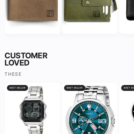
CUSTOMER
LOVED
THESE
BEST SELLER
BEST SELLER
BEST SE