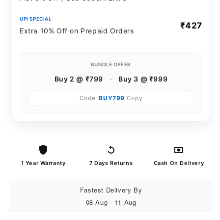
UPI SPECIAL
₹427
Extra 10% Off on Prepaid Orders
BUNDLE OFFER
Buy 2 @ ₹799
•
Buy 3 @ ₹999
Code:
BUY799
Copy
1 Year Warranty
7 Days Returns
Cash On Delivery
Fastest Delivery By
08 Aug - 11 Aug