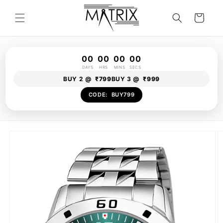
Skip to
content
Cart
00
00
00
00
DAYS
HRS
MINS
SECS
BUY 2 @
₹799
BUY 3 @
₹999
CODE:
BUY799
Skip to
product
information