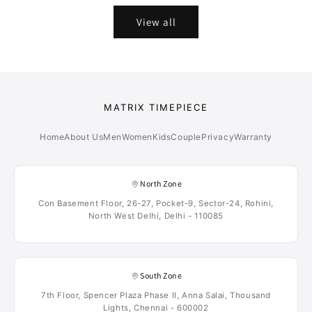
View all
MATRIX TIMEPIECE
Home
About Us
Men
Women
Kids
Couple
Privacy
Warranty
North Zone
Con Basement Floor, 26-27, Pocket-9, Sector-24, Rohini,
North West Delhi, Delhi - 110085
South Zone
7th Floor, Spencer Plaza Phase II, Anna Salai, Thousand
Lights, Chennai - 600002