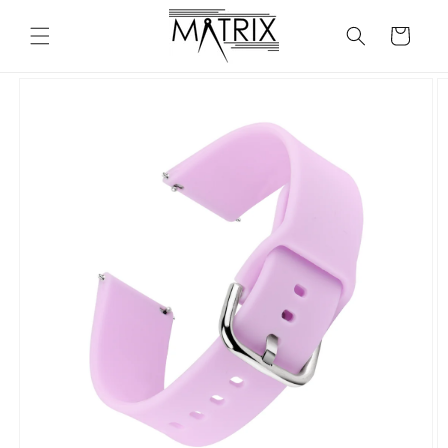
Skip to
content
Cart
Skip to
product
information