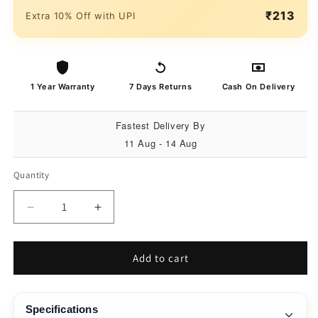
₹213
Extra 10% Off with UPI
1 Year Warranty
7 Days Returns
Cash On Delivery
Fastest Delivery By
11 Aug - 14 Aug
Quantity
Quantity
Decrease
Increase
quantity
quantity
for
for
Matrix
Matrix
Add to cart
Accessorize
Accessorize
22MM
22MM
Silicone
Silicone
Specifications
Loop
Loop