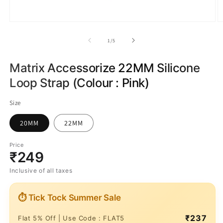
of
1
/
5
Matrix Accessorize 22MM Silicone
Loop Strap (Colour : Pink)
Size
20MM
22MM
Price
₹249
Inclusive of all taxes
⏱ Tick Tock Summer Sale
₹237
Flat 5% Off | Use Code : FLAT5