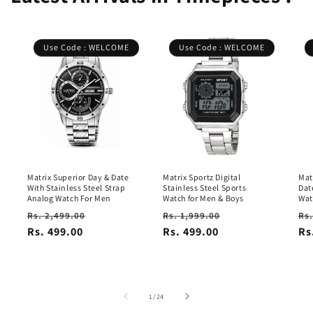
Use Code : WELCOME
Use Code : WELCOME
Matrix Superior Day & Date
Matrix Sportz Digital
Mat
With Stainless Steel Strap
Stainless Steel Sports
Dat
Analog Watch For Men
Watch for Men & Boys
Wat
Regular
Sale
Regular
Sale
Re
Rs. 2,499.00
Rs. 1,999.00
Rs.
price
Rs. 499.00
price
price
Rs. 499.00
price
pr
Rs
of
1
/
24