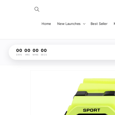
Skip to
content
Home
New Launches
Best Seller
00
00
00
00
DAYS
HRS
MINS
SECS
Skip to
product
information