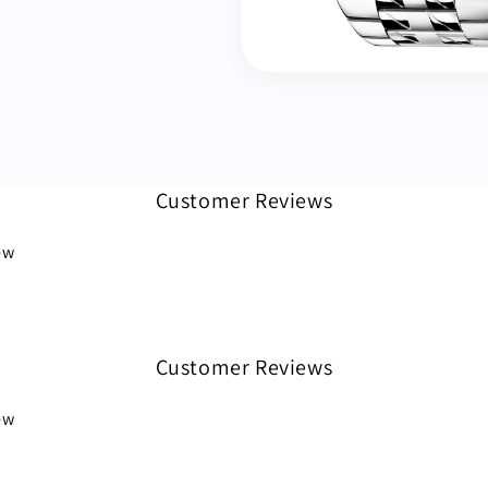
Customer Reviews
iew
Customer Reviews
iew