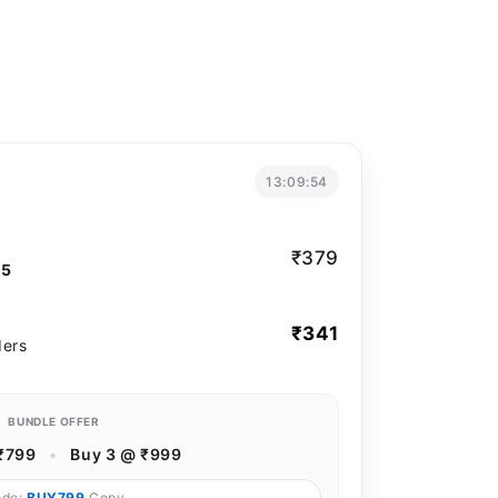
13:09:53
₹379
T5
₹341
ders
BUNDLE OFFER
₹799
•
Buy 3 @ ₹999
ode:
BUY799
Copy