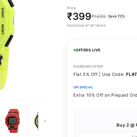
Black
PARROT-
Price
GREEN
₹399
₹1499
Save 73%
Inclusive of all taxes
OFFERS LIVE
STANDARD OFFER
Flat 5% Off | Use Code:
FLA
UPI SPECIAL
Extra 10% Off on Prepaid Or
Buy 2 @ 
C