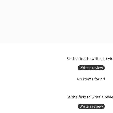
Be the first to write a rev
Write a review
No items found
Be the first to write a rev
Write a review