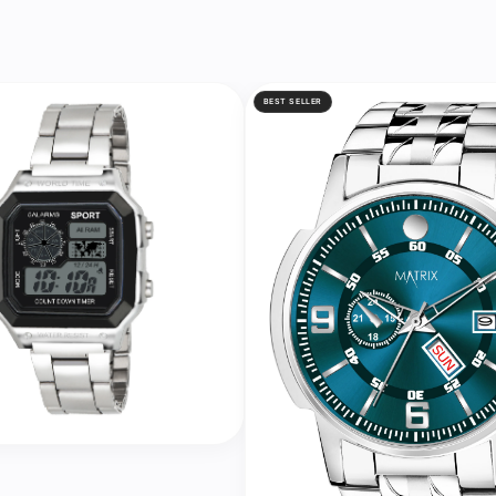
BEST SELLER