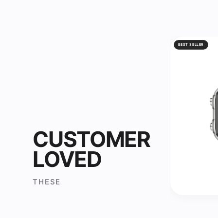
BEST SELLER
CUSTOMER
LOVED
THESE