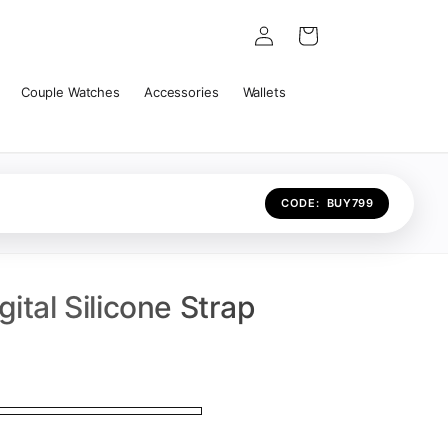
Log
Cart
in
Couple Watches
Accessories
Wallets
CODE:
BUY799
ital Silicone Strap