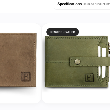
Silicone
Silicone
Specifications
Detailed product inf
Strap
Strap
Watch
Watch
for
for
Kids
Kids
GENUINE LEATHER