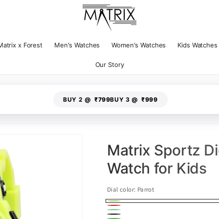
Matrix x Forest
Men's Watches
Women's Watches
Kids Watches
Our Story
BUY 2 @
₹799
BUY 3 @
₹999
Matrix Sportz Dig
Watch for Kids
Dial color:
Parrot
Parrot
Red
Green