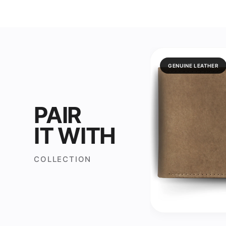
GENUINE LEATHER
PAIR
IT WITH
COLLECTION