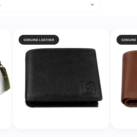
o
GENUINE LEATHER
GENUINE