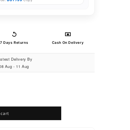
7 Days Returns
Cash On Delivery
stest Delivery By
08 Aug - 11 Aug
 cart