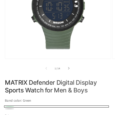
of
1
/
14
MATRIX Defender Digital Display
Sports Watch for Men & Boys
Band color:
Green
Green
Variant
Black
Variant