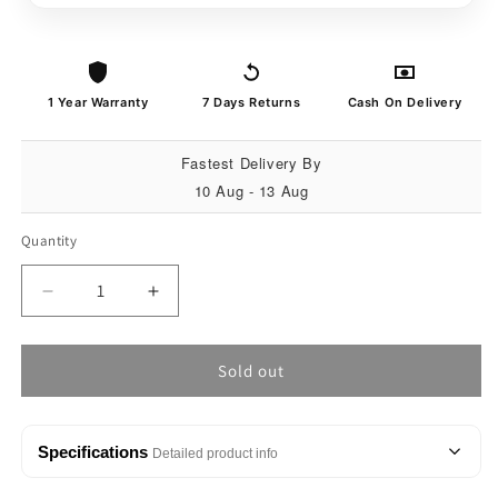
1 Year Warranty
7 Days Returns
Cash On Delivery
Fastest Delivery By
10 Aug - 13 Aug
Quantity
Quantity
Decrease
Increase
quantity
quantity
for
for
MATRIX
MATRIX
Sold out
Defender
Defender
Digital
Digital
Display
Display
Specifications
Detailed product info
Sports
Sports
Watch
Watch