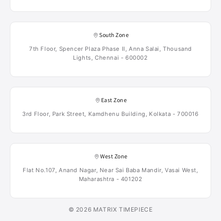
South Zone
7th Floor, Spencer Plaza Phase II, Anna Salai, Thousand
Lights, Chennai - 600002
East Zone
3rd Floor, Park Street, Kamdhenu Building, Kolkata - 700016
West Zone
Flat No.107, Anand Nagar, Near Sai Baba Mandir, Vasai West,
Maharashtra - 401202
© 2026 MATRIX TIMEPIECE