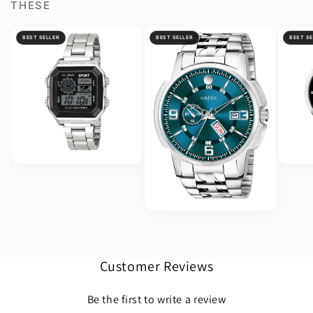
THESE
BEST SELLER
BEST SELLER
BEST SE
Customer Reviews
Be the first to write a review