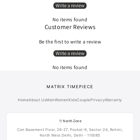
Write a review
No items found
Customer Reviews
Be the first to write a review
Write a review
No items found
MATRIX TIMEPIECE
Home
About Us
Men
Women
Kids
Couple
Privacy
Warranty
North Zone
Con Basement Floor, 26-27, Pocket-9, Sector-24, Rohini,
North West Delhi, Delhi - 110085