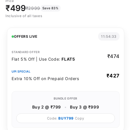
Price
sold
sold
₹499
₹2999
Save 83%
out
out
Inclusive of all taxes
or
or
unavailable
unavailable
OFFERS LIVE
11:54:33
STANDARD OFFER
₹474
Flat 5% Off | Use Code:
FLAT5
UPI SPECIAL
₹427
Extra 10% Off on Prepaid Orders
BUNDLE OFFER
Buy 2 @ ₹799
•
Buy 3 @ ₹999
Code:
BUY799
Copy