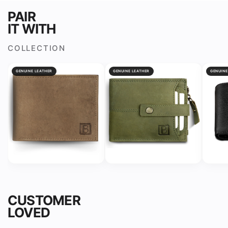
for
for
PAIR
Men
Men
IT WITH
&amp;
&amp;
Boys
Boys
COLLECTION
GENUINE LEATHER
GENUINE LEATHER
GENUINE
CUSTOMER
LOVED