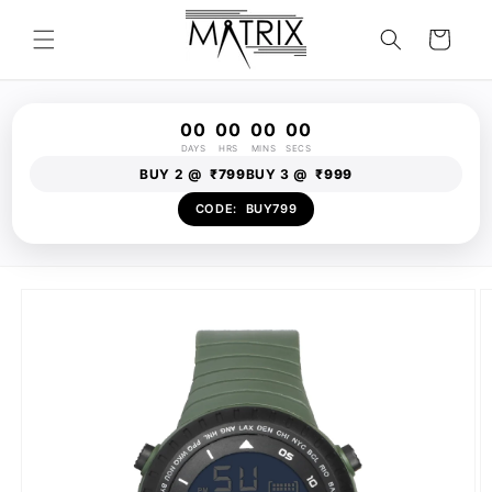
Skip to
content
Cart
00
00
00
00
DAYS
HRS
MINS
SECS
BUY 2 @
₹799
BUY 3 @
₹999
CODE:
BUY799
Skip to
product
information